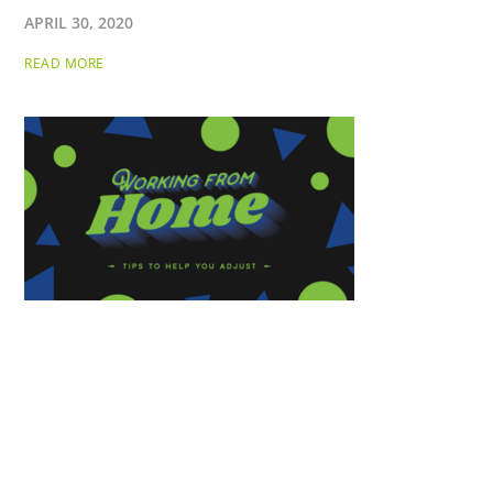
APRIL 30, 2020
READ MORE