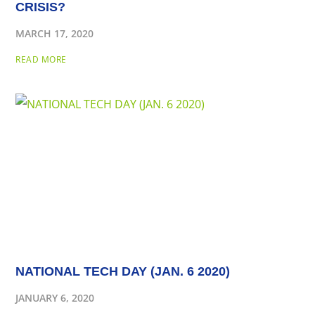
CRISIS?
MARCH 17, 2020
READ MORE
NATIONAL TECH DAY (JAN. 6 2020)
JANUARY 6, 2020