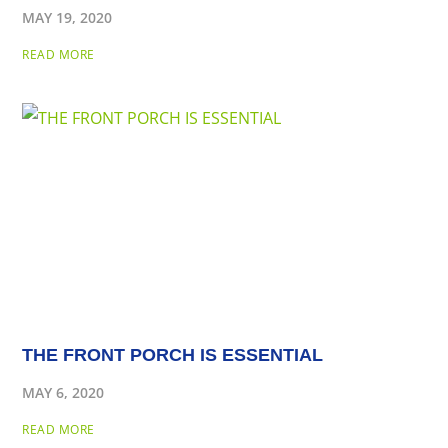
MAY 19, 2020
READ MORE
THE FRONT PORCH IS ESSENTIAL
MAY 6, 2020
READ MORE