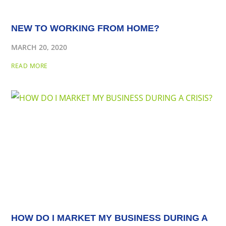
NEW TO WORKING FROM HOME?
MARCH 20, 2020
READ MORE
HOW DO I MARKET MY BUSINESS DURING A