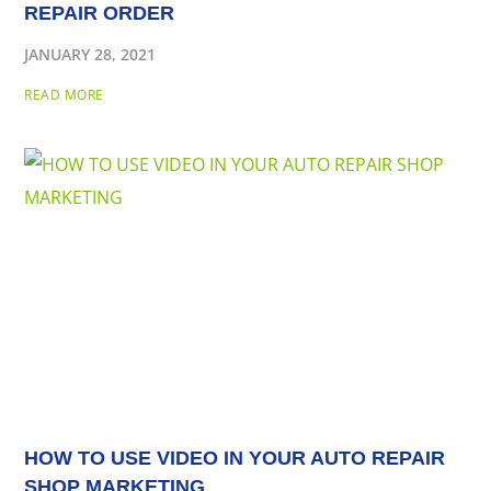
REPAIR ORDER
JANUARY 28, 2021
READ MORE
HOW TO USE VIDEO IN YOUR AUTO REPAIR
SHOP MARKETING