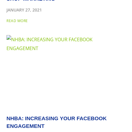
JANUARY 27, 2021
READ MORE
NHBA: INCREASING YOUR FACEBOOK
ENGAGEMENT