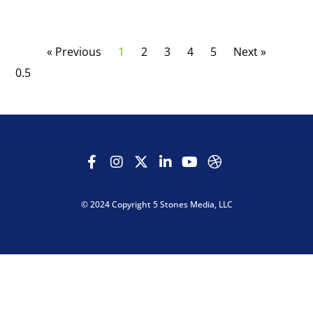
« Previous
1
2
3
4
5
Next »
© 2024 Copyright 5 Stones Media, LLC