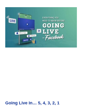
Going Live In… 5, 4, 3, 2, 1