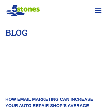
BLOG
HOW EMAIL MARKETING CAN INCREASE
YOUR AUTO REPAIR SHOP’S AVERAGE