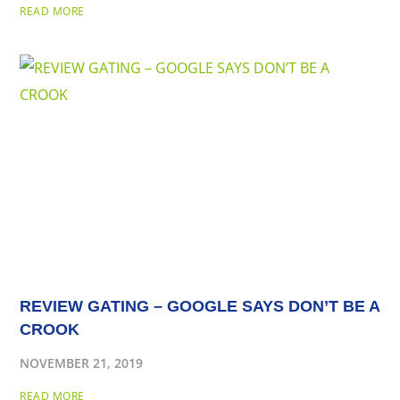
READ MORE
REVIEW GATING – GOOGLE SAYS DON’T BE A
CROOK
NOVEMBER 21, 2019
READ MORE