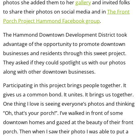
photos she added them to her
gallery
and invited folks
to share their photos on social media and in
The Front
Porch Project Hammond Facebook group
.
The Hammond Downtown Development District took
advantage of the opportunity to promote downtown
businesses and residents through this sweet project.
They asked if they could spotlight us with our photos
along with other downtown businesses.
Participating in this project brings people together. It
gives us a common bond. It unites. It brings us together.
One thing I love is seeing everyone’s photos and thinking
“Oh, that’s your porch!”. I’ve walked in front of some
downtown homes and gazed at the beauty of their front
porch. Then when I saw their photo I was able to put a