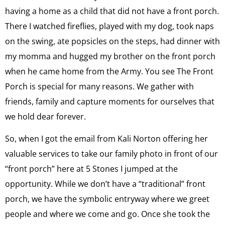
having a home as a child that did not have a front porch.
There I watched fireflies, played with my dog, took naps
on the swing, ate popsicles on the steps, had dinner with
my momma and hugged my brother on the front porch
when he came home from the Army. You see The Front
Porch is special for many reasons. We gather with
friends, family and capture moments for ourselves that
we hold dear forever.
So, when I got the email from Kali Norton offering her
valuable services to take our family photo in front of our
“front porch” here at 5 Stones I jumped at the
opportunity. While we don’t have a “traditional” front
porch, we have the symbolic entryway where we greet
people and where we come and go. Once she took the