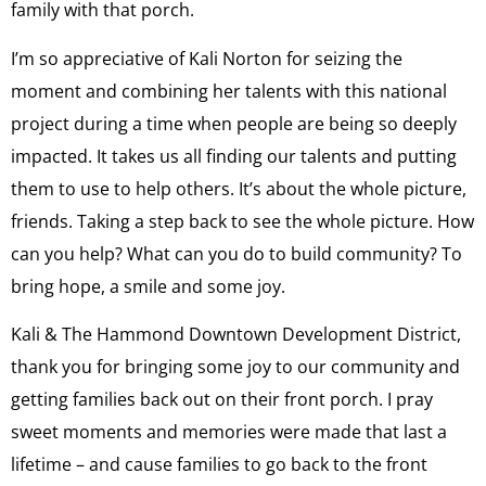
family with that porch.
I’m so appreciative of Kali Norton for seizing the
moment and combining her talents with this national
project during a time when people are being so deeply
impacted. It takes us all finding our talents and putting
them to use to help others. It’s about the whole picture,
friends. Taking a step back to see the whole picture. How
can you help? What can you do to build community? To
bring hope, a smile and some joy.
Kali & The Hammond Downtown Development District,
thank you for bringing some joy to our community and
getting families back out on their front porch. I pray
sweet moments and memories were made that last a
lifetime – and cause families to go back to the front