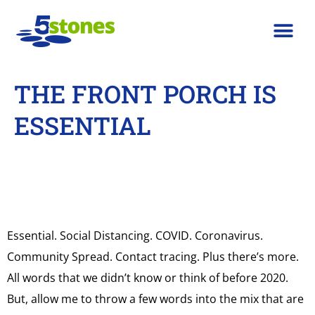
THE FRONT PORCH IS
ESSENTIAL
Essential. Social Distancing. COVID. Coronavirus.
Community Spread. Contact tracing. Plus there’s more.
All words that we didn’t know or think of before 2020.
But, allow me to throw a few words into the mix that are