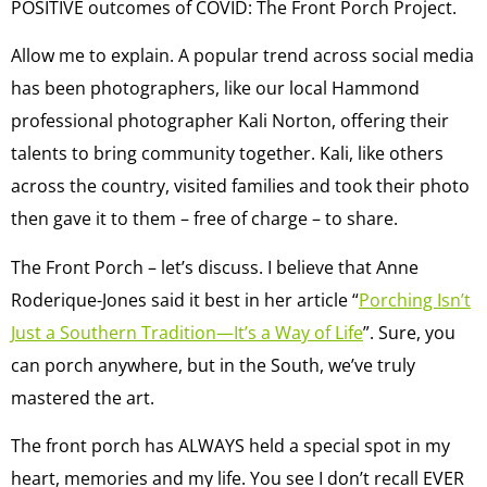
POSITIVE outcomes of COVID: The Front Porch Project.
Allow me to explain. A popular trend across social media
has been photographers, like our local Hammond
professional photographer Kali Norton, offering their
talents to bring community together. Kali, like others
across the country, visited families and took their photo
then gave it to them – free of charge – to share.
The Front Porch – let’s discuss. I believe that Anne
Roderique-Jones said it best in her article “
Porching Isn’t
Just a Southern Tradition—It’s a Way of Life
”. Sure, you
can porch anywhere, but in the South, we’ve truly
mastered the art.
The front porch has ALWAYS held a special spot in my
heart, memories and my life. You see I don’t recall EVER