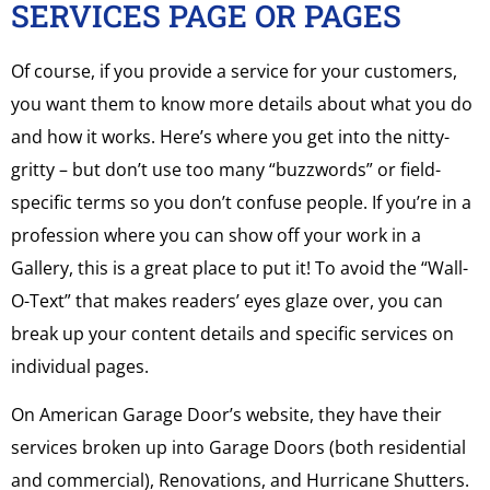
SERVICES PAGE OR PAGES
Of course, if you provide a service for your customers,
you want them to know more details about what you do
and how it works. Here’s where you get into the nitty-
gritty – but don’t use too many “buzzwords” or field-
specific terms so you don’t confuse people. If you’re in a
profession where you can show off your work in a
Gallery, this is a great place to put it! To avoid the “Wall-
O-Text” that makes readers’ eyes glaze over, you can
break up your content details and specific services on
individual pages.
On American Garage Door’s website, they have their
services broken up into Garage Doors (both residential
and commercial), Renovations, and Hurricane Shutters.