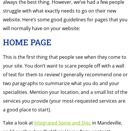
always the best thing. However, we’ve had a few people
struggle with what exactly needs to go on their new
website. Here’s some good guidelines for pages that you
will normally have on your website:
HOME PAGE
This is the first thing that people see when they come to
your site. You don’t want to scare people off with a wall
of text for them to review! I generally recommend one or
two paragraphs to summarize what you do and your
specialities. Mention your location, and a small list of the
services you provide (your most-requested services are
a good place to start).
Take a look at
Integrated Spine and Disc
in Mandeville,