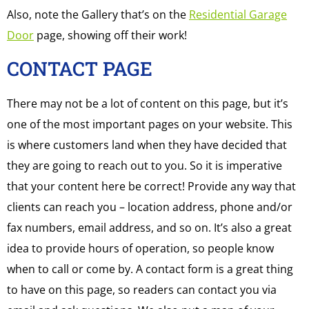
Also, note the Gallery that’s on the
Residential Garage
Door
page, showing off their work!
CONTACT PAGE
There may not be a lot of content on this page, but it’s
one of the most important pages on your website. This
is where customers land when they have decided that
they are going to reach out to you. So it is imperative
that your content here be correct! Provide any way that
clients can reach you – location address, phone and/or
fax numbers, email address, and so on. It’s also a great
idea to provide hours of operation, so people know
when to call or come by. A contact form is a great thing
to have on this page, so readers can contact you via