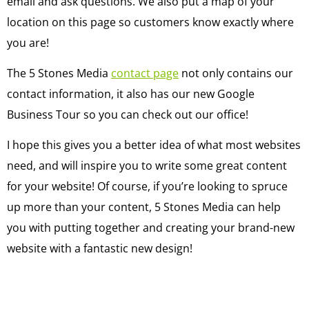
email and ask questions. We also put a map of your
location on this page so customers know exactly where
you are!
The 5 Stones Media
contact page
not only contains our
contact information, it also has our new Google
Business Tour so you can check out our office!
I hope this gives you a better idea of what most websites
need, and will inspire you to write some great content
for your website! Of course, if you’re looking to spruce
up more than your content, 5 Stones Media can help
you with putting together and creating your brand-new
website with a fantastic new design!