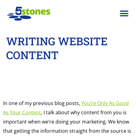
WRITING WEBSITE
CONTENT
In one of my previous blog posts,
You’re Only As Good
As Your Content
, I talk about why content from you is
important when we’re doing your marketing. We know
that getting the information straight from the source is