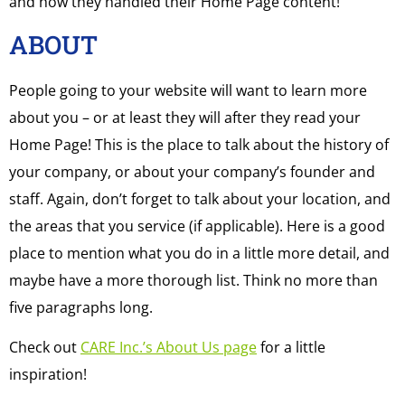
and how they handled their Home Page content!
ABOUT
People going to your website will want to learn more
about you – or at least they will after they read your
Home Page! This is the place to talk about the history of
your company, or about your company’s founder and
staff. Again, don’t forget to talk about your location, and
the areas that you service (if applicable). Here is a good
place to mention what you do in a little more detail, and
maybe have a more thorough list. Think no more than
five paragraphs long.
Check out
CARE Inc.’s About Us page
for a little
inspiration!