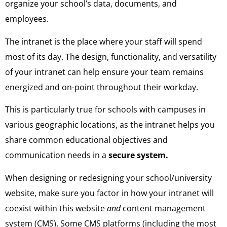
organize your school’s data, documents, and
employees.
The intranet is the place where your staff will spend
most of its day. The design, functionality, and versatility
of your intranet can help ensure your team remains
energized and on-point throughout their workday.
This is particularly true for schools with campuses in
various geographic locations, as the intranet helps you
share common educational objectives and
communication needs in a
secure system.
When designing or redesigning your school/university
website, make sure you factor in how your intranet will
coexist within this website
and
content management
system (CMS). Some CMS platforms (including the most