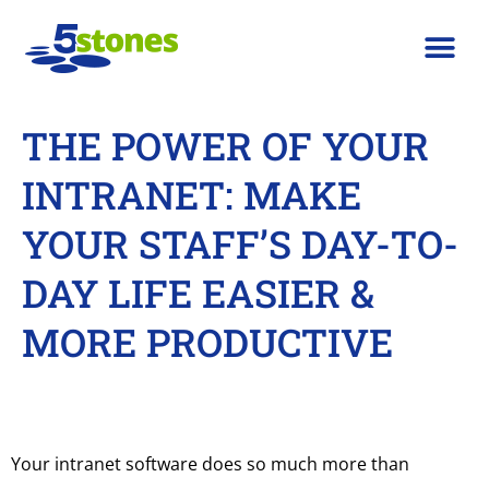
THE POWER OF YOUR
INTRANET: MAKE
YOUR STAFF’S DAY-TO-
DAY LIFE EASIER &
MORE PRODUCTIVE
Your intranet software does so much more than