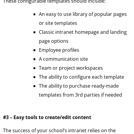
These configurable templates should include:
An easy to use library of popular pages
or site templates
Classic intranet homepage and landing
page options
Employee profiles
A communication site
Team or project workspaces
The ability to configure each template
The ability to purchase ready-made
templates from 3rd parties if needed
#3 – Easy tools to create/edit content
The success of your school’s intranet relies on the