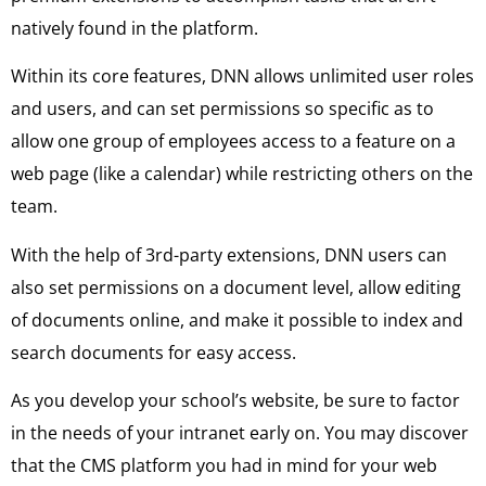
natively found in the platform.
Within its core features, DNN allows unlimited user roles
and users, and can set permissions so specific as to
allow one group of employees access to a feature on a
web page (like a calendar) while restricting others on the
team.
With the help of 3rd-party extensions, DNN users can
also set permissions on a document level, allow editing
of documents online, and make it possible to index and
search documents for easy access.
As you develop your school’s website, be sure to factor
in the needs of your intranet early on. You may discover
that the CMS platform you had in mind for your web