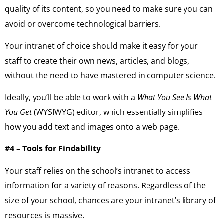
quality of its content, so you need to make sure you can
avoid or overcome technological barriers.
Your intranet of choice should make it easy for your
staff to create their own news, articles, and blogs,
without the need to have mastered in computer science.
Ideally, you’ll be able to work with a
What You See Is What
You Get
(WYSIWYG) editor, which essentially simplifies
how you add text and images onto a web page.
#4 – Tools for Findability
Your staff relies on the school’s intranet to access
information for a variety of reasons. Regardless of the
size of your school, chances are your intranet’s library of
resources is massive.