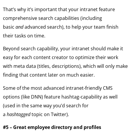
That’s why it’s important that your intranet feature
comprehensive search capabilities (including
basic
and
advanced search), to help your team finish
their tasks on time.
Beyond search capability, your intranet should make it
easy for each content creator to optimize their work
with meta data (titles, descriptions), which will only make
finding that content later on much easier.
Some of the most advanced intranet-friendly CMS
options (like DNN) feature hashtag-capability as well
(used in the same way you’d search for
a
hashtagged
topic on Twitter).
#5 – Great employee directory and profiles