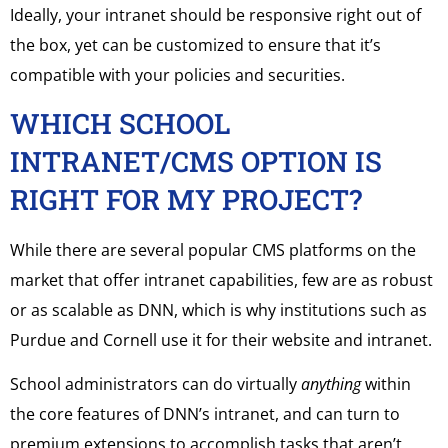
Ideally, your intranet should be responsive right out of
the box, yet can be customized to ensure that it’s
compatible with your policies and securities.
WHICH SCHOOL
INTRANET/CMS OPTION IS
RIGHT FOR MY PROJECT?
While there are several popular CMS platforms on the
market that offer intranet capabilities, few are as robust
or as scalable as DNN, which is why institutions such as
Purdue and Cornell use it for their website and intranet.
School administrators can do virtually
anything
within
the core features of DNN’s intranet, and can turn to
premium extensions to accomplish tasks that aren’t