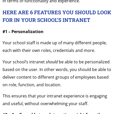
in terms of functionality and experience.
HERE ARE 6 FEATURES YOU SHOULD LOOK
FOR IN YOUR SCHOOL’S INTRANET
#1 – Personalization
Your school staff is made up of many different people,
each with their own roles, credentials and more.
Your school’s intranet
should
be able to be personalized
based on the user. In other words, you should be able to
deliver content to different groups of employees based
on role, function, and location.
This ensures that your intranet experience is engaging
and useful, without overwhelming your staff.