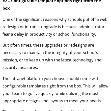
#2 – Configurable template options right from the
box
One of the significant reasons why schools put off a web
redesign or intranet upgrade is because administrators
fear a delay in productivity or school functionality.
But often times, these upgrades or redesigns are
necessary to maintain the integrity of your school’s
mission, or to keep up with the latest technology and
security measures.
The intranet platform you choose should come with
configurable templates right from the box. This will allow
your team to go live quickly, while utilizing the most
appropriate designs and layouts to meet your needs.