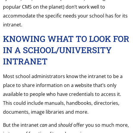
popular CMS on the planet) don’t work well to
accommodate the specific needs your school has for its
intranet.
KNOWING WHAT TO LOOK FOR
IN A SCHOOL/UNIVERSITY
INTRANET
Most school administrators know the intranet to be a
place to share information on a website that’s only
available to people who have credentials to access it.
This could include manuals, handbooks, directories,
documents, image libraries and more.
But the intranet
can
and
should
offer you so much more,