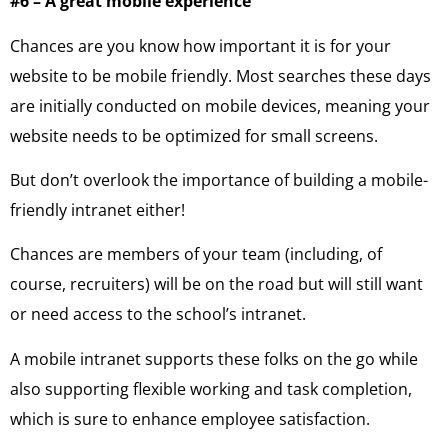
#6 – A great mobile experience
Chances are you know how important it is for your
website to be mobile friendly. Most searches these days
are initially conducted on mobile devices, meaning your
website needs to be optimized for small screens.
But don’t overlook the importance of building a mobile-
friendly intranet either!
Chances are members of your team (including, of
course, recruiters) will be on the road but will still want
or need access to the school’s intranet.
A mobile intranet supports these folks on the go while
also supporting flexible working and task completion,
which is sure to enhance employee satisfaction.