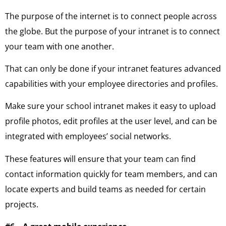
The purpose of the internet is to connect people across
the globe. But the purpose of your intranet is to connect
your team with one another.
That can only be done if your intranet features advanced
capabilities with your employee directories and profiles.
Make sure your school intranet makes it easy to upload
profile photos, edit profiles at the user level, and can be
integrated with employees’ social networks.
These features will ensure that your team can find
contact information quickly for team members, and can
locate experts and build teams as needed for certain
projects.