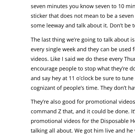
seven minutes you know seven to 10 minut
sticker that does not mean to be a seven 
some leeway and talk about it. Don’t be 
The last thing we’re going to talk about
every single week and they can be used fo
videos. Like I said we do these every Thu
encourage people to stop what they’re d
and say hey at 11 o’clock be sure to tune
cognizant of people’s time. They don’t ha
They’re also good for promotional videos b
command Z that, and it could be done. It’
promotional videos for the Disposable He
talking all about. We got him live and h