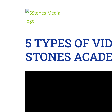
5 TYPES OF VI
STONES ACADE