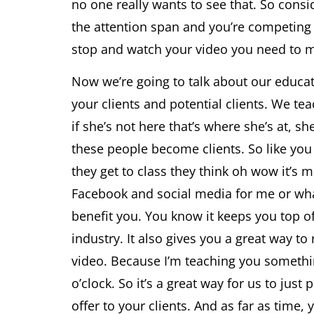
no one really wants to see that. So consi
the attention span and you’re competing w
stop and watch your video you need to ma
Now we’re going to talk about our educati
your clients and potential clients. We te
if she’s not here that’s where she’s at, sh
these people become clients. So like you
they get to class they think oh wow it’s m
Facebook and social media for me or what
benefit you. You know it keeps you top of
industry. It also gives you a great way t
video. Because I’m teaching you somethi
o’clock. So it’s a great way for us to ju
offer to your clients. And as far as time,