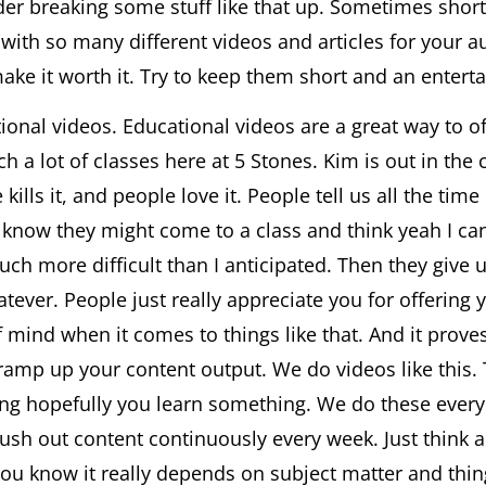
der breaking some stuff like that up. Sometimes shorte
ith so many different videos and articles for your au
ke it worth it. Try to keep them short and an enterta
onal videos. Educational videos are a great way to off
ach a lot of classes here at 5 Stones. Kim is out in th
e kills it, and people love it. People tell us all the t
 know they might come to a class and think yeah I ca
uch more difficult than I anticipated. Then they give u
ever. People just really appreciate you for offering
 mind when it comes to things like that. And it proves
o ramp up your content output. We do videos like this.
ng hopefully you learn something. We do these every
st push out content continuously every week. Just thin
 you know it really depends on subject matter and thin