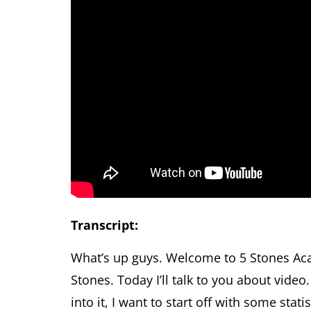
Transcript:
What’s up guys. Welcome to 5 Stones Ac
Stones. Today I’ll talk to you about vide
into it, I want to start off with some stat