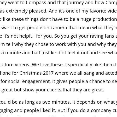
they went to Compass and that journey and how Compas
t was extremely pleased. And it’s one of my favorite vi
 like these things don’t have to be a huge production. 
You want to get people on camera that mean what they
 it’s not helpful for you. So you get your raving fan
hem tell why they chose to work with you and why th
 a minute and half just kind of feel it out and see w
lture videos. We love these. I specifically like them 
d one for Christmas 2017 where we all sang and acted 
 for social engagement. It gives people a chance to 
great but show your clients that they are great.
ould be as long as two minutes. It depends on what y
aging and people liked it. But if you do a company cu