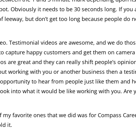
pot. Obviously it needs to be 30 seconds long. If yo
 of leeway, but don’t get too long because people do 
deo. Testimonial videos are awesome, and we do those 
y to capture happy customers and get them on camera
eos are great and they can really shift people’s opini
out working with you or another business then a test
e opportunity to hear from people just like them and 
 look into what it would be like working with you. Are
of my favorite ones that we did was for Compass Caree
d it.