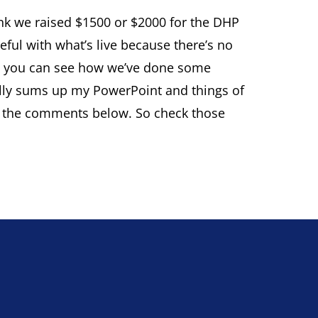
hink we raised $1500 or $2000 for the DHP
reful with what’s live because there’s no
s so you can see how we’ve done some
sically sums up my PowerPoint and things of
nk in the comments below. So check those