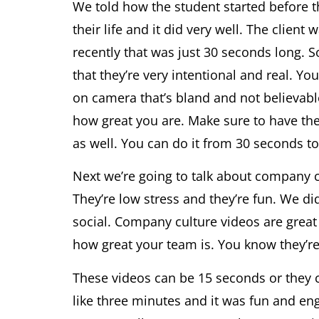
We told how the student started before 
their life and it did very well. The clien
recently that was just 30 seconds long. So
that they’re very intentional and real. 
on camera that’s bland and not believable
how great you are. Make sure to have t
as well. You can do it from 30 seconds to
Next we’re going to talk about company cu
They’re low stress and they’re fun. We di
social. Company culture videos are great
how great your team is. You know they’re 
These videos can be 15 seconds or they c
like three minutes and it was fun and eng