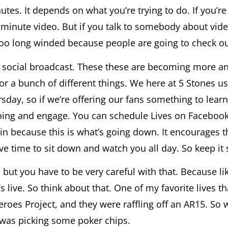
es. It depends on what you’re trying to do. If you’r
minute video. But if you talk to somebody about video
too long winded because people are going to check out
 is social broadcast. These these are becoming more 
r a bunch of different things. We here at 5 Stones us
rsday, so if we’re offering our fans something to learn
oing and engage. You can schedule Lives on Faceboo
 in because this is what’s going down. It encourages t
ve time to sit down and watch you all day. So keep it
ut you have to be very careful with that. Because like 
s live. So think about that. One of my favorite lives t
roes Project, and they were raffling off an AR15. So
e was picking some poker chips.