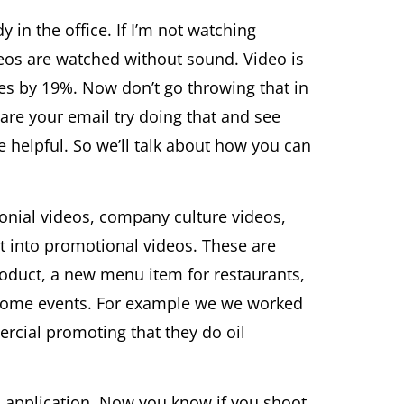
 in the office. If I’m not watching
deos are watched without sound. Video is
tes by 19%. Now don’t go throwing that in
are your email try doing that and see
helpful. So we’ll talk about how you can
monial videos, company culture videos,
ht into promotional videos. These are
roduct, a new menu item for restaurants,
r some events. For example we we worked
rcial promoting that they do oil
 application. Now you know if you shoot