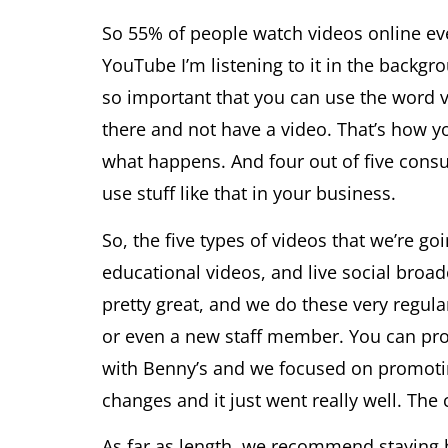
So 55% of people watch videos online every
YouTube I’m listening to it in the backg
so important that you can use the word v
there and not have a video. That’s how y
what happens. And four out of five consu
use stuff like that in your business.
So, the five types of videos that we’re g
educational videos, and live social broad
pretty great, and we do these very regul
or even a new staff member. You can pro
with Benny’s and we focused on promoting
changes and it just went really well. The c
As far as length, we recommend staying 