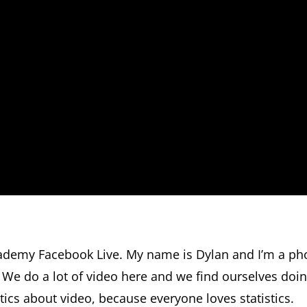
ademy Facebook Live. My name is Dylan and I’m a ph
o. We do a lot of video here and we find ourselves doi
istics about video, because everyone loves statistics.