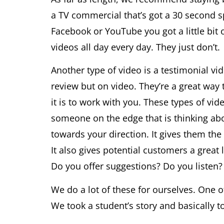
a TV commercial that’s got a 30 second s
Facebook or YouTube you got a little bit
videos all day every day. They just don’t.
Another type of video is a testimonial vi
review but on video. They’re a great wa
it is to work with you. These types of vid
someone on the edge that is thinking ab
towards your direction. It gives them th
It also gives potential customers a great
Do you offer suggestions? Do you listen?
We do a lot of these for ourselves. One 
We took a student’s story and basically tol