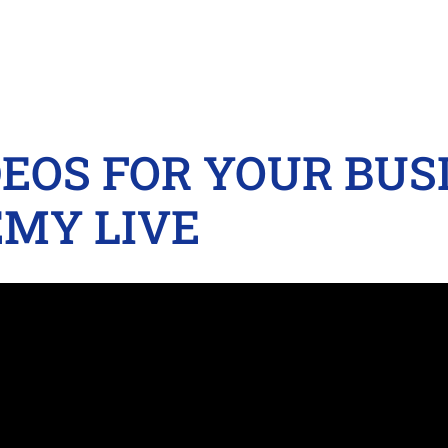
DEOS FOR YOUR BUSI
MY LIVE