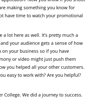
u are making something you know for
not have time to watch your promotional
a lot here as well. It’s pretty much a
 and your audience gets a sense of how
on on your business so if you have
imony or video might just push them
how you helped all your other customers.
 you easy to work with? Are you helpful?
r College. We did a journey to success.