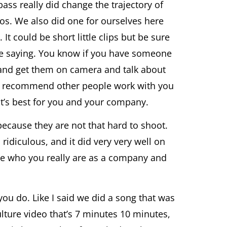
s really did change the trajectory of
deos. We also did one for ourselves here
It could be short little clips but be sure
’re saying. You know if you have someone
s and get them on camera and talk about
ey recommend other people work with you
hat’s best for you and your company.
because they are not that hard to shoot.
ridiculous, and it did very very well on
see who you really are as a company and
ou do. Like I said we did a song that was
lture video that’s 7 minutes 10 minutes,