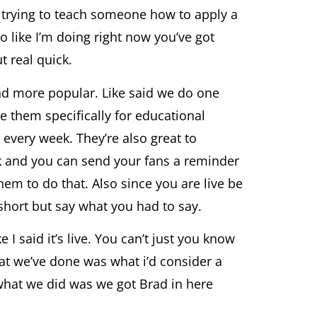
e trying to teach someone how to apply a
 like I’m doing right now you’ve got
 real quick.
and more popular. Like said we do one
e them specifically for educational
 every week. They’re also great to
k and you can send your fans a reminder
hem to do that. Also since you are live be
 short but say what you had to say.
I said it’s live. You can’t just you know
hat we’ve done was what i’d consider a
 what we did was we got Brad in here