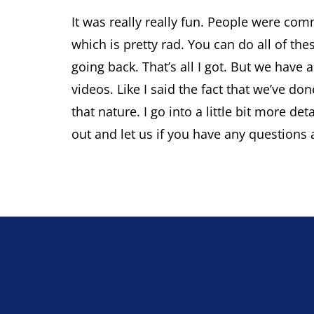
It was really really fun. People were com
which is pretty rad. You can do all of the
going back. That’s all I got. But we hav
videos. Like I said the fact that we’ve do
that nature. I go into a little bit more de
out and let us if you have any questions 