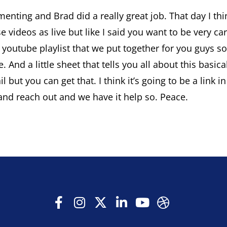
menting and Brad did a really great job. That day I t
se videos as live but like I said you want to be very ca
e a youtube playlist that we put together for you guy
ne. And a little sheet that tells you all about this ba
tail but you can get that. I think it’s going to be a li
and reach out and we have it help so. Peace.