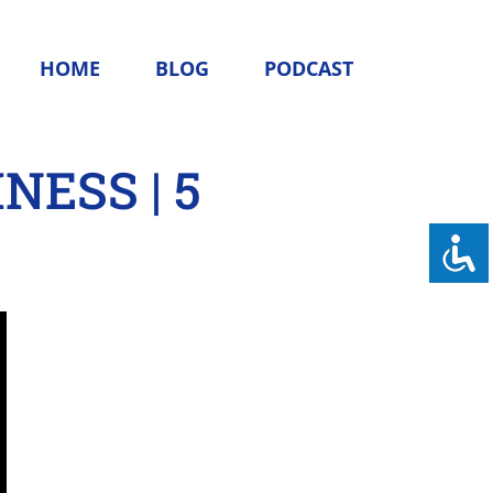
HOME
BLOG
PODCAST
NESS | 5