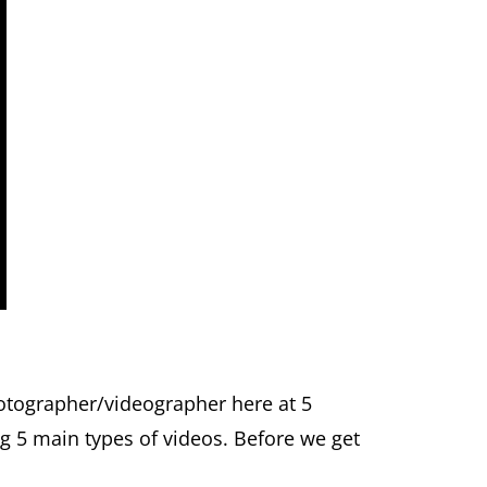
otographer/videographer here at 5
ng 5 main types of videos. Before we get