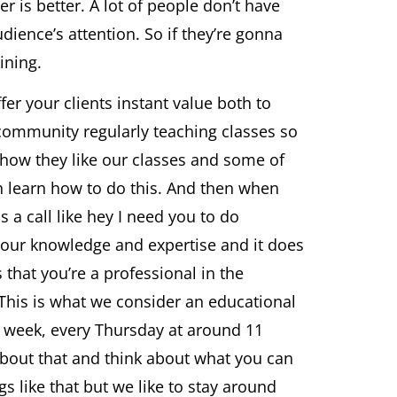
r is better. A lot of people don’t have
dience’s attention. So if they’re gonna
ining.
er your clients instant value both to
e community regularly teaching classes so
ime how they like our classes and some of
n learn how to do this. And then when
s a call like hey I need you to do
 your knowledge and expertise and it does
 that you’re a professional in the
 This is what we consider an educational
 week, every Thursday at around 11
k about that and think about what you can
gs like that but we like to stay around