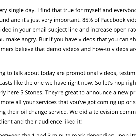
 single day. I find that true for myself and everybody
round and it’s just very important. 85% of Facebook vi
ideo in your email subject line and increase open ra
ou make angry. But if you have videos that you can sh
mers believe that demo videos and how-to videos are 
oing to talk about today are promotional videos, testi
casts like the one we have right now. So let’s hop rig
arly here 5 Stones. They’re great to announce a new p
mote all your services that you’ve got coming up o
 their oil change service. We did a television comme
lient and their audience liked it!
between the 1 and 3 minute mark depending upon its